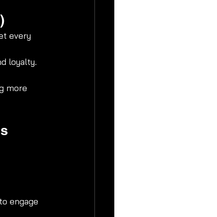
)
et every 
d loyalty.
ng more 
es
 to engage 