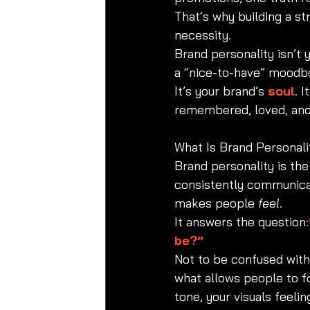
That’s why building a str
necessity.
Brand personality isn’t 
a “nice-to-have” moodb
It’s your brand’s 
soul
. 
remembered, loved, and
What Is Brand Personali
Brand personality is the
consistently communicat
makes people 
feel
.
It answers the question:
be?”
Not to be confused with 
what allows people to f
tone, your visuals feeli