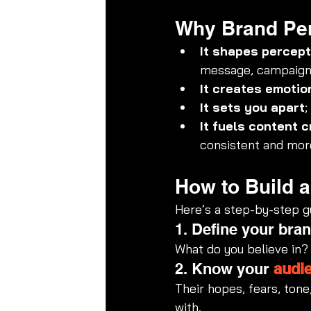
Why Brand Per
It shapes percept
message, campaign,
It creates emotio
It sets you apart
;
It fuels content c
consistent and more
How to Build 
Here’s a step-by-step gu
1. Define your bran
What do you believe in?
2. Know your 
audi
Their hopes, fears, tone
with.