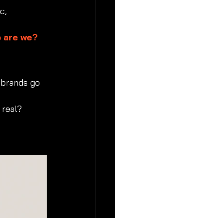
c, 
 are we? 
 brands go 
 real?