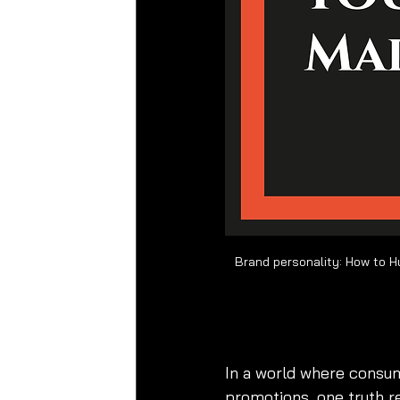
brand personality
, 
bran
In a world where consum
promotions, one truth 