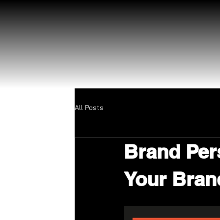
All Posts
Brand Per
Your Bran