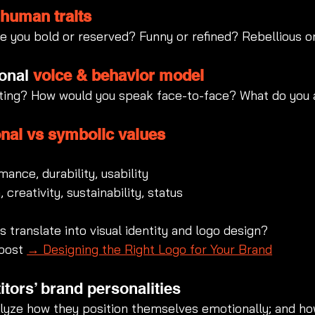
 
human traits
re you bold or reserved? Funny or refined? Rebellious o
onal 
voice & behavior model
ting? How would you speak face-to-face? What do you a
onal vs symbolic values
mance, durability, usability
 creativity, sustainability, status
 translate into visual identity and logo design?
post 
→ Designing the Right Logo for Your Brand
tors’ brand personalities
alyze how they position themselves emotionally; and ho