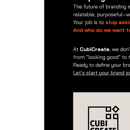
The future of branding 
relatable, purposeful—wi
Your job is to 
stop aski
And who do we want t
At 
CubiCreate
, we don
from “looking good” to 
Ready to define your br
Let’s start your brand j