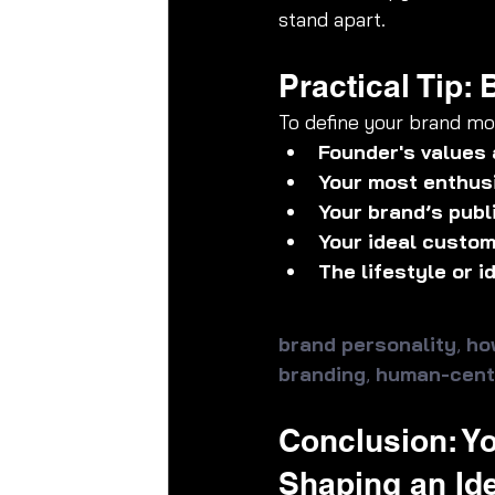
stand apart.
Practical Tip:
To define your brand mor
Founder's values 
Your most enthus
Your brand’s publ
Your ideal custom
The lifestyle or 
brand personality
, 
ho
branding
, 
human-cent
Conclusion: Yo
Shaping an Ide