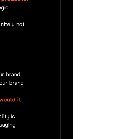
egic 
initely not 
ur brand 
our brand 
would it 
ity is 
saging 