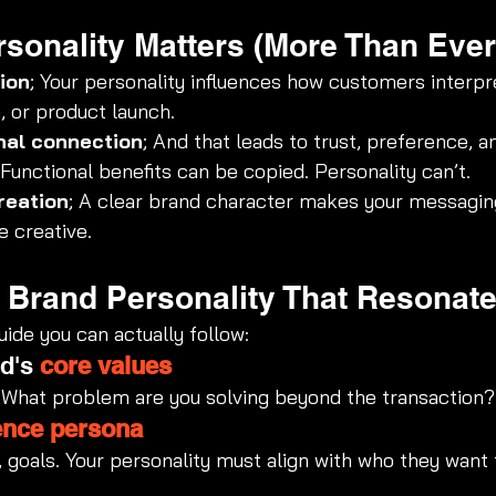
sonality Matters (More Than Ever
ion
; Your personality influences how customers interpr
 or product launch.
nal connection
; And that leads to trust, preference, an
 Functional benefits can be copied. Personality can’t.
reation
; A clear brand character makes your messagi
 creative.
a Brand Personality That Resonat
ide you can actually follow:
d's 
core values
 What problem are you solving beyond the transaction?
ence persona
, goals. Your personality must align with who they want