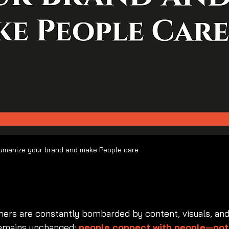
Brand personality: How to Humanize your brand and make People care  	
brand personality
, 
ho
d persona
, 
emotional branding
, 
human-centered branding
, 
bran
tone
, 
symbolic value branding
ers are constantly bombarded by content, visuals, and
remains unchanged: 
people connect with people—not