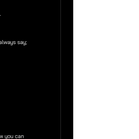
r 
lways say; 
w you can 