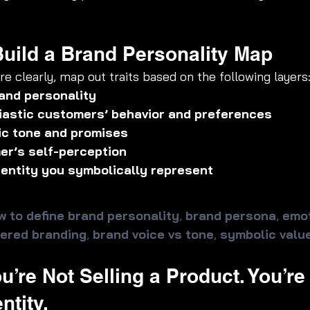
 Build a Brand Personality Map
e clearly, map out traits based on the following layers
and personality
iastic customers’ behavior and preferences
ic tone and promises
er’s self-perception
identity you symbolically represent
w to define brand personality
, 
brand persona
, 
emot
ered branding
, 
brand voice vs tone
, 
symbolic valu
u’re Not Selling a Product. You’re
ntity.