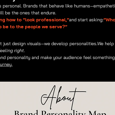
is personal. Brands that behave like humans—empatheti
ll be the ones that endure.
ng how to “look professional,”
and start asking:
“Who
o be to the people we serve?”
’t just design visuals—we develop personalities.We help
feeling right
.
and personality and make your audience feel something
ourney.