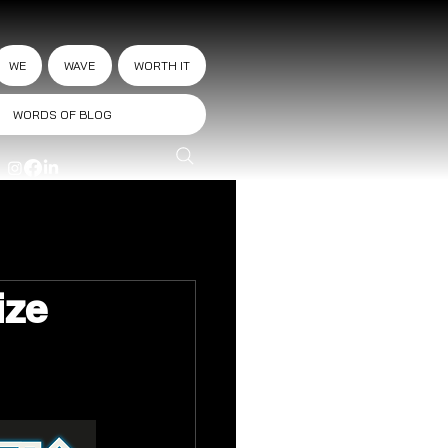
WE
WAVE
WORTH IT
WORDS OF BLOG
ize