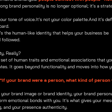
ong brand personality is no longer optional; it’s a strat
your tone of 
voice.It
’s not your color palette.And it’s def
oard.
It’s the human-like identity that helps your business be 
 followed.
ty, Really?
 set of human traits and emotional associations that yo
es. It goes beyond functionality and moves into how y
“If your brand were a person, what kind of person 
your brand image or brand identity, your brand personal
orm emotional bonds with you. It’s what gives your mes
ng, and your presence authenticity.