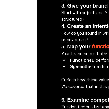
3. Give your brand
Start with adjectives. A
structured?
4. Create an intenti
How do you sound in wri
or never say?
5. Map your 
functi
Your brand needs both:
Functional
: perfor
Symbolic
: freedom,
Curious how these values
We covered that in this 
6. Examine competi
But don’t copy. Just an