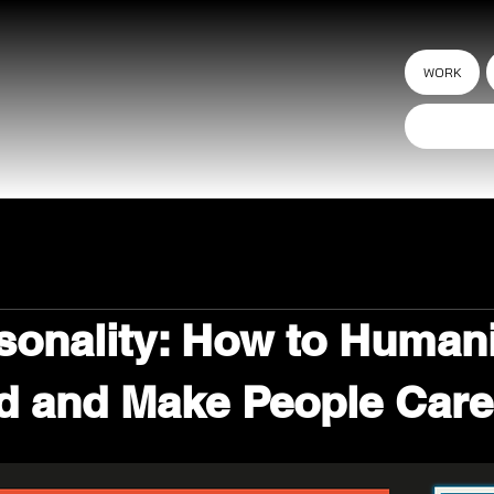
WORK
sonality: How to Human
d and Make People Care