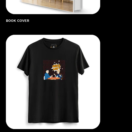
BOOK COVER