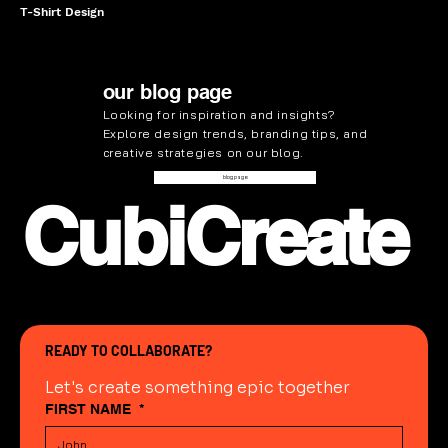
T-Shirt Design
our blog page
Looking for inspiration and insights?
Explore design trends, branding tips, and
creative strategies on our
blog
.
blog page
CubiCreate
READY TO COLLABORATE?
Let's create something epic together
FIRST NAME
*