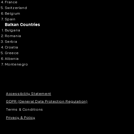
France
Switzerland
Belgium
Spain
Balkan Countries
Bulgaria
Romania
Serbia
Croatia
Greece
Albania
Montenegro
Accessibility Statement
GDPR (General Data Protection Regulation)
Terms & Conditions
Privacy & Policy