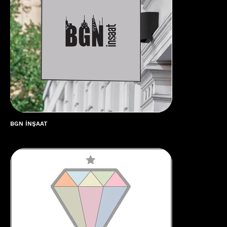
🌟 Welcome to our help center!
BGN İNŞAAT
Tell us, how can we solve your issue?
CubiCreate Design Team
Tap to chat