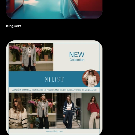
KingCert