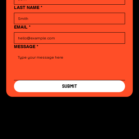
LAST NAME
*
EMAIL
*
MESSAGE
*
SUBMIT