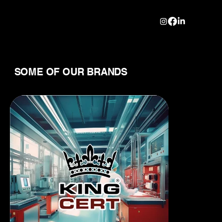
SOME OF OUR BRANDS