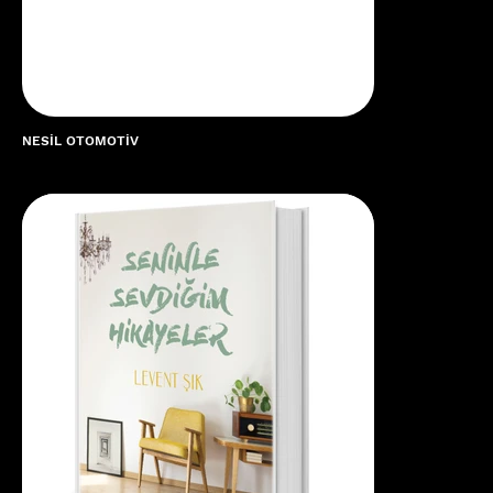
NESİL OTOMOTİV