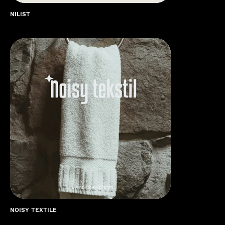
NILIST
NOISY TEXTILE