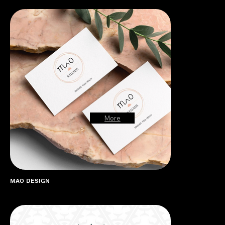
More
MAO DESIGN