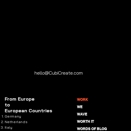
hello@CubiCreate.com
From
Europe
WORK
to
WE
European Countries
WAVE
Germany
WORTH IT
Netherlands
Italy
WORDS OF BLOG