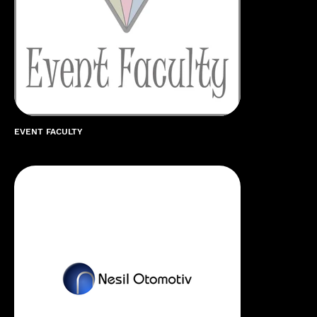
EVENT FACULTY