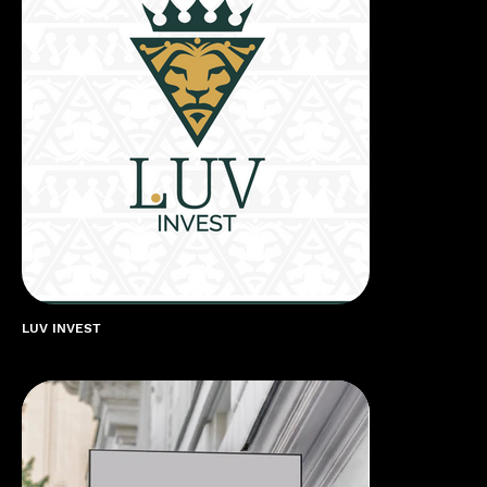
LUV INVEST