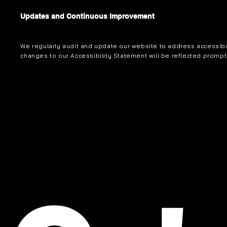
Updates and Continuous Improvement
We regularly audit and update our website to address accessibil
changes to our Accessibility Statement will be reflected prompt