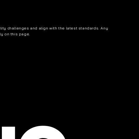
ity challenges and align with the latest standards. Any
ly on this page.