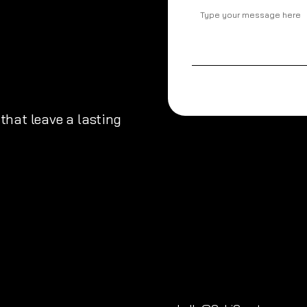
that leave a lasting