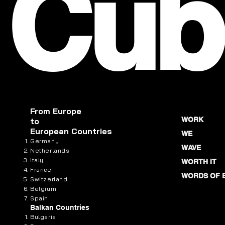
Cub
From
Europe
WORK
to
European Countries
WE
Germany
WAVE
Netherlands
Italy
WORTH IT
France
WORDS OF 
Switzerland
Belgium
Spain
Balkan Countries
Bulgaria