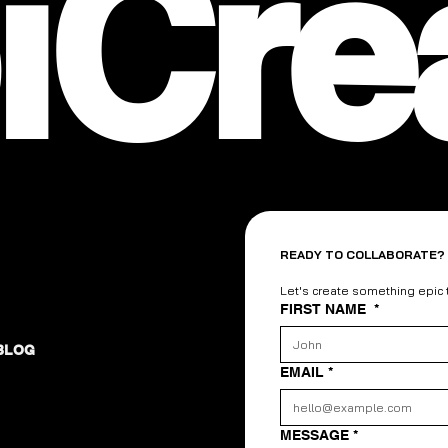
iCre
READY TO COLLABORATE?
Let's create something epic
FIRST NAME
*
BLOG
EMAIL
*
MESSAGE
*