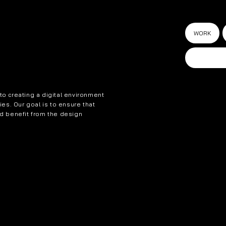
WORK
o creating a digital environment
ties. Our goal is to ensure that
nd benefit from the design