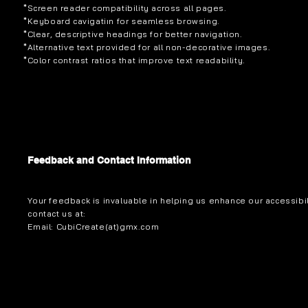
*Screen reader compatibility across all pages.
*Keyboard cavigatiın for seamless browsing.
*Clear, descriptive headings for better navigation.
*Alternative text provided for all non-decorative images.
*Color contrast ratios that improve text readability.
Feedback and Contact Information
Your feedback is invaluable in helping us enhance our accessibi
contact us at:
Email: CubiCreate(at)gmx.com