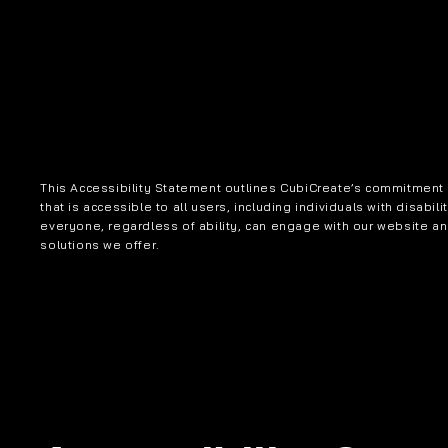
This Accessibility Statement outlines CubiCreate’s commitment t
that is accessible to all users, including individuals with disabili
everyone, regardless of ability, can engage with our website a
solutions we offer.