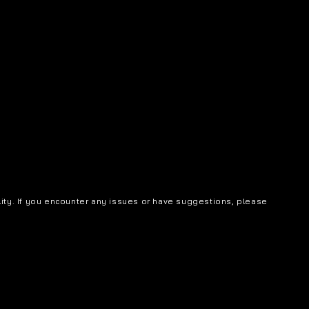
lity. If you encounter any issues or have suggestions, please