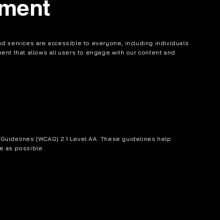
ement
d services are accessible to everyone, including individuals
nment that allows all users to engage with our content and
Guidelines (WCAG) 2.1 Level AA. These guidelines help
e as possible.