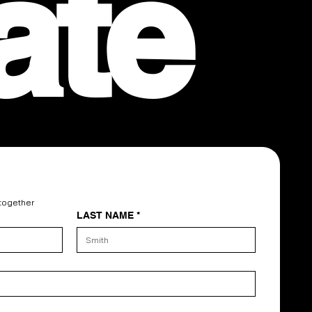
ate
 together
LAST NAME
*