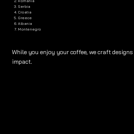
Romania
Serbia
Croatia
Greece
Albania
Montenegro
While you enjoy your coffee, we craft designs 
impact.