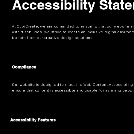
Accessibility Stat
At CubiCreate, we are committed to ensuring that our website an
with disabilities. We strive to create an inclusive digital enviro
benefit from our creative design solutions.
Compliance
Our website is designed to meet the Web Content Accessibility 
ensure that content is accessible and usable for as many peopl
Accessibility Features