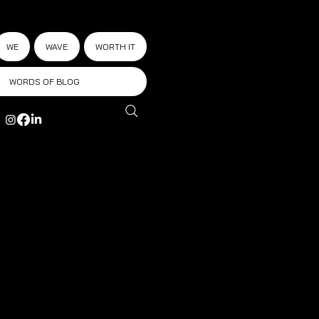
WE
WAVE
WORTH IT
WORDS OF BLOG