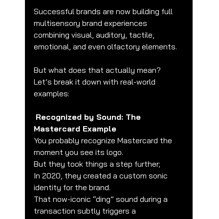
Successful brands are now building full 
multisensory brand experiences 
combining visual, auditory, tactile, 
emotional, and even olfactory elements.
But what does that actually mean?
Let’s break it down with real-world 
examples:
Recognized by Sound: The 
Mastercard Example
You probably recognize Mastercard the 
moment you see its logo.
But they took things a step further;
In 2020, they created a custom sonic 
identity for the brand.
That now-iconic “ding” sound during a 
transaction subtly triggers a 