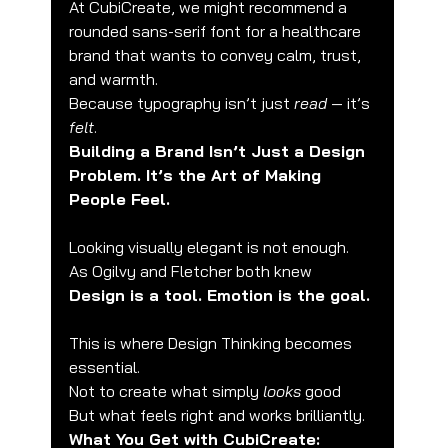
At CubiCreate, we might recommend a 
rounded sans-serif font for a healthcare 
brand that wants to convey calm, trust, 
and warmth.
Because typography isn’t just 
read
 — it’s 
felt
.
Building a Brand Isn’t Just a Design 
Problem. It’s the Art of Making 
People Feel.
Looking visually elegant is not enough.
As Ogilvy and Fletcher both knew
Design is a tool. Emotion is the goal.
This is where Design Thinking becomes 
essential.
Not to create what simply 
looks
 good
But what feels right and works brilliantly.
What You Get with CubiCreate: