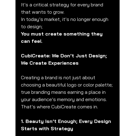
It’s a critical strategy for every brand 
that wants to grow.
In today’s market, it’s no longer enough 
to design;
You must create something they 
can feel
.
CubiCreate: We Don’t Just Design; 
We Create Experiences
Creating a brand is not just about 
choosing a beautiful logo or color palette;
true branding means earning a place in 
your audience’s memory and emotions.
That’s where CubiCreate comes in.
1. Beauty Isn’t Enough; Every Design 
Starts with Strategy