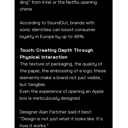
ding” from Intel or the Netflix opening 
chime.
According to SoundOut, brands with 
sonic identities can boost consumer 
loyalty in Europe by up to 46%.
Touch: Creating Depth Through 
Physical Interaction
The texture of packaging, the quality of 
the paper, the embossing of a logo; these 
elements make a brand not just visible, 
but tangible.
Even the experience of opening an Apple 
box is meticulously designed.
Designer Alan Fletcher said it best:
“Design is not just what it looks like. It’s 
how it works.”