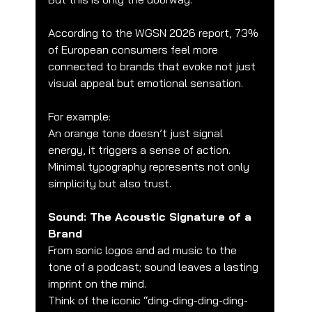
According to the WGSN 2026 report, 73% 
of European consumers feel more 
connected to brands that evoke not just 
visual appeal but emotional sensation.
For example:
An orange tone doesn’t just signal 
energy, it triggers a sense of action.
Minimal typography represents not only 
simplicity but also trust.
Sound: The Acoustic Signature of a 
Brand
From sonic logos and ad music to the 
tone of a podcast; sound leaves a lasting 
imprint on the mind.
Think of the iconic “ding-ding-ding-ding-