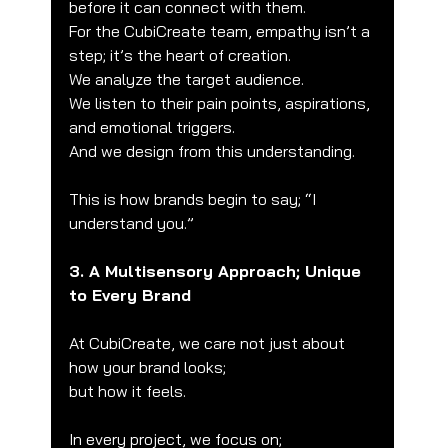
before it can connect with them.
For the CubiCreate team, empathy isn’t a 
step; it’s the heart of creation.
We analyze the target audience.
We listen to their pain points, aspirations, 
and emotional triggers.
And we design from this understanding.
This is how brands begin to say; “I 
understand you.”
3. A Multisensory Approach; Unique 
to Every Brand
At CubiCreate, we care not just about 
how your brand looks;
but how it feels.
In every project, we focus on;