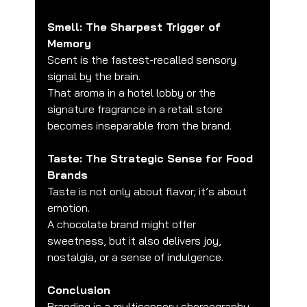
Smell: The Sharpest Trigger of 
Memory
Scent is the fastest-recalled sensory 
signal by the brain.
That aroma in a hotel lobby or the 
signature fragrance in a retail store 
becomes inseparable from the brand.
Taste: The Strategic Sense for Food 
Brands
Taste is not only about flavor; it’s about 
emotion.
A chocolate brand might offer 
sweetness, but it also delivers joy, 
nostalgia, or a sense of indulgence.
Conclusion
Branding is a multisensory choreography.