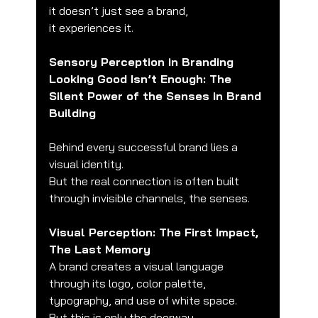
it doesn’t just see a brand,
it experiences it.
Sensory Perception in Branding
Looking Good Isn’t Enough: The 
Silent Power of the Senses in Brand 
Building
Behind every successful brand lies a 
visual identity.
But the real connection is often built 
through invisible channels, the senses.
Visual Perception: The First Impact, 
The Last Memory
A brand creates a visual language 
through its logo, color palette, 
typography, and use of white space.
But this is only the doorway.