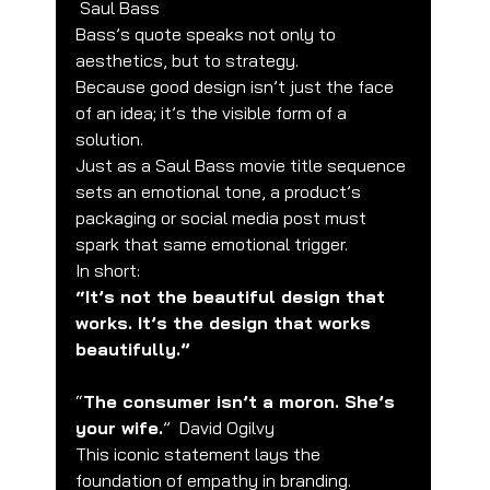
 Saul Bass
Bass’s quote speaks not only to 
aesthetics, but to strategy.
Because good design isn’t just the face 
of an idea; it’s the visible form of a 
solution.
Just as a Saul Bass movie title sequence 
sets an emotional tone, a product’s 
packaging or social media post must 
spark that same emotional trigger.
In short:
“It’s not the beautiful design that 
works. It’s the design that works 
beautifully.”
“
The consumer isn’t a moron. She’s 
your wife.
”  David Ogilvy
This iconic statement lays the 
foundation of empathy in branding.