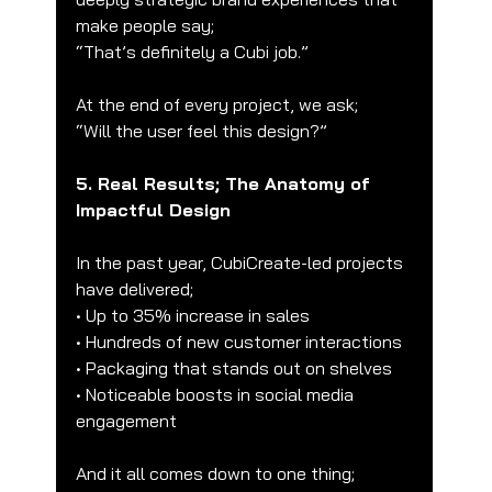
make people say;
“That’s definitely a Cubi job.”
At the end of every project, we ask;
“Will the user feel this design?”
5. Real Results; The Anatomy of 
Impactful Design
In the past year, CubiCreate-led projects 
have delivered;
• Up to 35% increase in sales
• Hundreds of new customer interactions
• Packaging that stands out on shelves
• Noticeable boosts in social media 
engagement
And it all comes down to one thing;