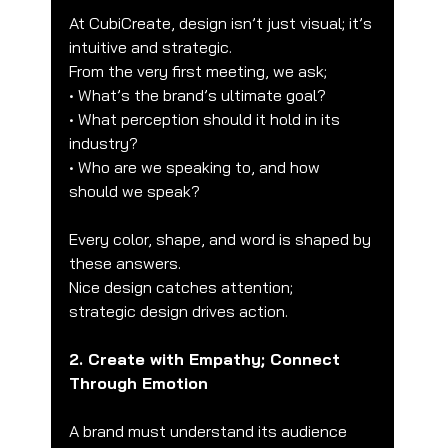
At CubiCreate, design isn’t just visual; it’s 
intuitive and strategic.
From the very first meeting, we ask;
• What’s the brand’s ultimate goal?
• What perception should it hold in its 
industry?
• Who are we speaking to, and how 
should we speak?
Every color, shape, and word is shaped by 
these answers.
Nice design catches attention;
strategic design drives action.
2. Create with Empathy; Connect 
Through Emotion
A brand must understand its audience 