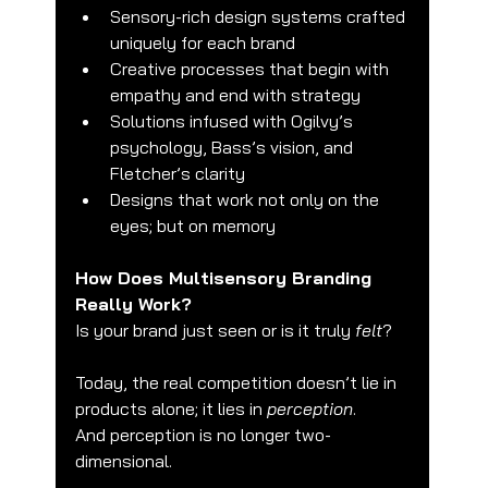
Sensory-rich design systems crafted 
uniquely for each brand
Creative processes that begin with 
empathy and end with strategy
Solutions infused with Ogilvy’s 
psychology, Bass’s vision, and 
Fletcher’s clarity
Designs that work not only on the 
eyes; but on memory
How Does Multisensory Branding 
Really Work?
Is your brand just seen or is it truly 
felt
?
Today, the real competition doesn’t lie in 
products alone; it lies in 
perception
.
And perception is no longer two-
dimensional.