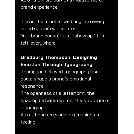
brand experience.
This is the mindset we bring into every 
brand system we create:
Your brand doesn’t just “show up.” It’s 
felt; everywhere.
Bradbury Thompson: Designing 
Emotion Through Typography
Thompson believed typography itself 
could shape a brand’s emotional 
resonance.
The openness of a letterform, the 
spacing between words, the structure of 
a paragraph,
All of these are visual expressions of 
feeling.