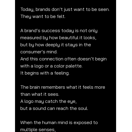
Today, brands don’t just want to be seen.
They want to be felt.
A brand’s success today is not only 
measured by how beautiful it looks,
but by how deeply it stays in the 
consumer’s mind.
And this connection often doesn’t begin 
with a logo or a color palette.
It begins with a feeling.
The brain remembers what it feels more 
than what it sees.
A logo may catch the eye,
but a sound can reach the soul.
When the human mind is exposed to 
multiple senses,