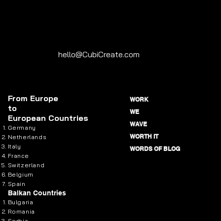
hello@CubiCreate.com
From
Europe
WORK
to
WE
European Countries
WAVE
Germany
WORTH IT
Netherlands
Italy
WORDS OF BLOG
France
Switzerland
Belgium
Spain
Balkan Countries
Bulgaria
Romania
Serbia