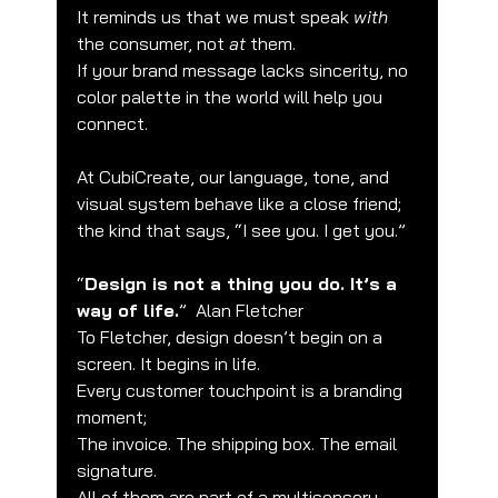
It reminds us that we must speak 
with
the consumer, not 
at
 them.
If your brand message lacks sincerity, no 
color palette in the world will help you 
connect.
At CubiCreate, our language, tone, and 
visual system behave like a close friend; 
the kind that says, “I see you. I get you.”
“
Design is not a thing you do. It’s a 
way of life.
”  Alan Fletcher
To Fletcher, design doesn’t begin on a 
🌟 Welcome to our help center!
screen. It begins in life.
Every customer touchpoint is a branding 
Tell us, how can we solve your issue?
moment;
The invoice. The shipping box. The email 
CubiCreate Design Team
signature.
Tap to chat
All of them are part of a multisensory 