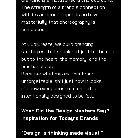
The strength of a brand’s connection 
with its audience depends on how 
masterfully that choreography is 
composed.
At CubiCreate, we build branding 
strategies that speak not just to the eye,
but to the heart, the memory, and the 
emotional core.
Because what makes your brand 
unforgettable isn’t just how it looks;
it’s how every sensory element is 
intentionally designed to be felt.
What Did the Design Masters Say? 
Inspiration for Today’s Brands
“
Design is thinking made visual.
” 