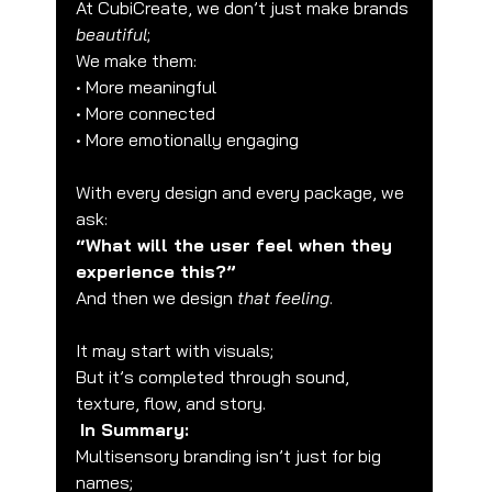
At CubiCreate, we don’t just make brands 
beautiful
;
We make them:
• More meaningful
• More connected
• More emotionally engaging
With every design and every package, we 
ask:
“What will the user feel when they 
experience this?”
And then we design 
that feeling
.
It may start with visuals;
But it’s completed through sound, 
texture, flow, and story.
In Summary:
Multisensory branding isn’t just for big 
names;