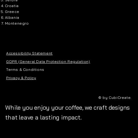
Croatia
Greece
Albania
Montenegro
Accessibility Statement
GDPR (General Data Protection Regulation)
Terms & Conditions
Privacy & Policy
© by CubiCreate.
While you enjoy your coffee, we craft designs
that leave a lasting impact.