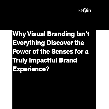
Why Visual Branding Isn’t
Everything Discover the
Power of the Senses for a
Truly Impactful Brand
Experience?