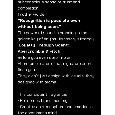
subconscious sense of trust and 
completion.
In other words:
“Recognition is possible even 
without being seen.”
The power of sound in branding is the 
golden key of any multisensory strategy.
Loyalty Through Scent: 
Abercrombie & Fitch
Before you even step into an 
Abercrombie store, that signature scent 
finds you.
They didn’t just design with visuals; they 
designed with aroma.
This consistent fragrance:
• Reinforces brand memory
• Creates an atmosphere and emotion in 
the consumer’s mind