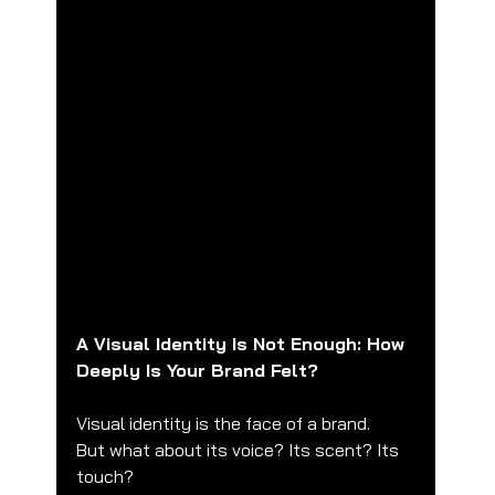
A Visual Identity Is Not Enough: How 
Deeply Is Your Brand Felt?
Visual identity is the face of a brand.
But what about its voice? Its scent? Its 
touch?