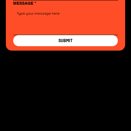
MESSAGE
*
SUBMIT