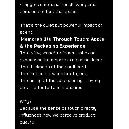
• Triggers emotional recall every time 
someone enters the space
That’s the quiet but powerful impact of 
scent.
Memorability Through Touch: Apple 
& the Packaging Experience
That 
slow, smooth, elegant
 unboxing 
experience from Apple is no coincidence.
The thickness of the cardboard;
The friction between box layers;
The timing of the lid’s opening — every 
detail is tested and measured.
Why?
Because the sense of touch directly 
influences how we perceive product 
quality.