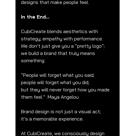
designs that make people feel.
In the End…
CubiCreate blends aesthetics with 
strategy; empathy with performance.
We don’t just give you a “pretty logo”;
we build a brand that truly means 
something.
“People will forget what you said;
people will forget what you did;
but they will never forget how you made 
them feel.”  Maya Angelou
Brand design is not just a visual act;
it’s a memorable experience.
At CubiCreate, we consciously design 