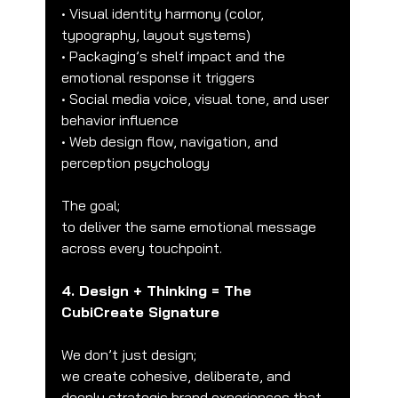
• Visual identity harmony (color, 
typography, layout systems)
• Packaging’s shelf impact and the 
emotional response it triggers
• Social media voice, visual tone, and user 
behavior influence
• Web design flow, navigation, and 
perception psychology
The goal;
to deliver the same emotional message 
across every touchpoint.
4. Design + Thinking = The 
CubiCreate Signature
We don’t just design;
we create cohesive, deliberate, and 
deeply strategic brand experiences that 