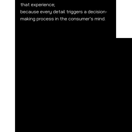
that experience;
because every detail triggers a decision-
making process in the consumer’s mind.