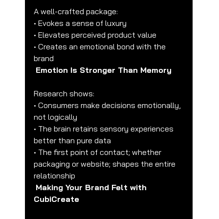
A well-crafted package:
• Evokes a sense of luxury
• Elevates perceived product value
• Creates an emotional bond with the 
brand
Emotion Is Stronger Than Memory
Research shows:
• Consumers make decisions emotionally, 
not logically
• The brain retains sensory experiences 
better than pure data
• The first point of contact; whether 
packaging or website; shapes the entire 
relationship
Making Your Brand Felt with 
CubiCreate