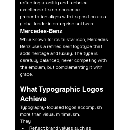
reflecting stability and technical 
excellence. Its no-nonsense 
presentation aligns with its position as a 
global leader in enterprise software.
Mercedes-Benz
While known for its tri star icon, Mercedes 
Benz uses a refined serif logotype that 
adds heritage and luxury. The type is 
carefully balanced, never competing with 
the emblem, but complementing it with 
grace.
What Typographic Logos 
Achieve
Typography-focused logos accomplish 
more than visual minimalism.
They:
Reflect brand values such as 