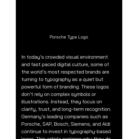
Porsche Type Logo
In today’s crowded visual environment 
and fast paced digital culture, some of 
the world’s most respected brands are 
turning to typography as a quiet but 
powerful form of branding. These logos 
don’t rely on complex symbols or 
illustrations. Instead, they focus on 
clarity, trust, and long-term recognition.
Germany’s leading companies such as 
Porsche, SAP, Bosch, Siemens, and Aldi 
continue to invest in typography-based 
logos. This article explores why they do 