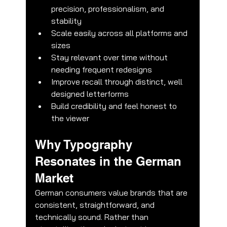
precision, professionalism, and 
stability
Scale easily across all platforms and 
sizes
Stay relevant over time without 
needing frequent redesigns
Improve recall through distinct, well 
🌟 Welcome to our help center!
designed letterforms
Build credibility and feel honest to 
Tell us, how can we solve your issue?
the viewer
CubiCreate Design Team
Why Typography 
Tap to chat
Resonates in the German 
Market
German consumers value brands that are 
consistent, straightforward, and 
technically sound. Rather than 