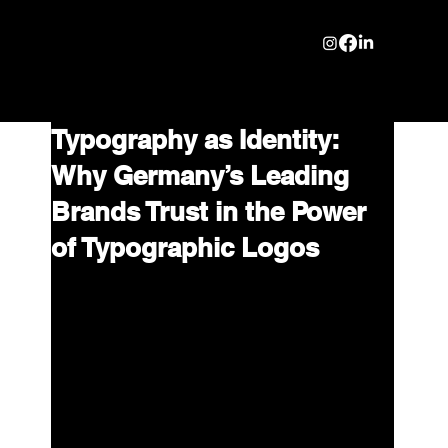
Typography as Identity:
Why Germany’s Leading
Brands Trust in the Power
of Typographic Logos