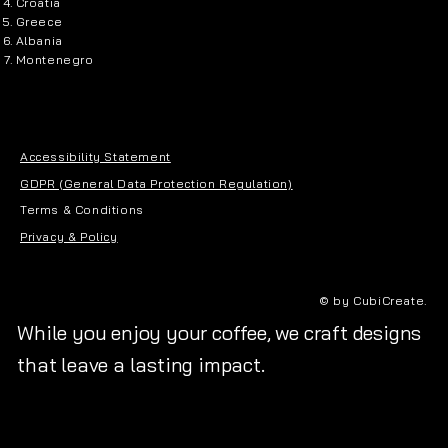
Croatia
Greece
Albania
Montenegro
Accessibility Statement
GDPR (General Data Protection Regulation)
Terms & Conditions
Privacy & Policy
© by CubiCreate.
While you enjoy your coffee, we craft designs
that leave a lasting impact.