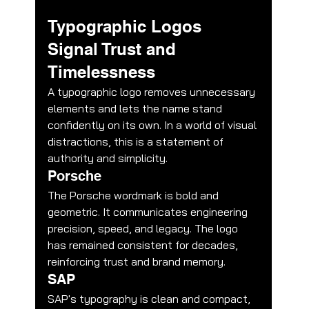
Typographic Logos 
Signal Trust and 
Timelessness
A typographic logo removes unnecessary 
elements and lets the name stand 
confidently on its own. In a world of visual 
distractions, this is a statement of 
authority and simplicity.
Porsche
The Porsche wordmark is bold and 
geometric. It communicates engineering 
precision, speed, and legacy. The logo 
has remained consistent for decades, 
reinforcing trust and brand memory.
SAP
SAP's typography is clean and compact, 