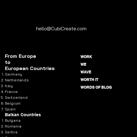
hello@CubiCreate.com
From
Europe
WORK
to
WE
European Countries
WAVE
Germany
WORTH IT
Netherlands
Italy
WORDS OF BLOG
France
Switzerland
Belgium
Spain
Balkan Countries
Bulgaria
Romania
Serbia