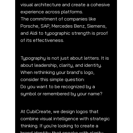
visual architecture and create a cohesive 
experience across platforms.
The commitment of companies like 
Porsche, SAP, Mercedes Benz, Siemens, 
and Aldi to typographic strength is proof 
of its effectiveness.
Typography is not just about letters. It is 
about leadership, clarity, and identity.
When rethinking your brand’s logo, 
consider this simple question:
Do you want to be recognized by a 
symbol or remembered by your name?
At CubiCreate, we design logos that 
combine visual intelligence with strategic 
thinking. If you're looking to create a 
brand identity that speaks with clarity, 