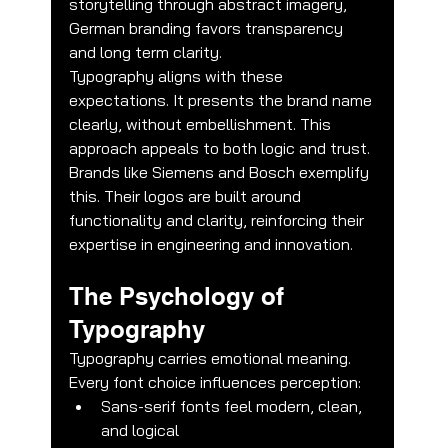
storytelling through abstract imagery, 
German branding favors transparency 
and long term clarity.
Typography aligns with these 
expectations. It presents the brand name 
clearly, without embellishment. This 
approach appeals to both logic and trust.
Brands like Siemens and Bosch exemplify 
this. Their logos are built around 
functionality and clarity, reinforcing their 
expertise in engineering and innovation.
The Psychology of 
Typography
Typography carries emotional meaning. 
Every font choice influences perception:
Sans-serif fonts feel modern, clean, 
and logical