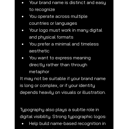
Your brand name is distinct and easy 
to recognize
You operate across multiple 
countries or languages
Your logo must work in many digital 
and physical formats
You prefer a minimal and timeless 
aesthetic
You want to express meaning 
directly rather than through 
metaphor
It may not be suitable if your brand name 
is long or complex, or if your identity 
depends heavily on visuals or illustration.
Typography also plays a subtle role in 
digital visibility. Strong typographic logos:
Help build name-based recognition in 