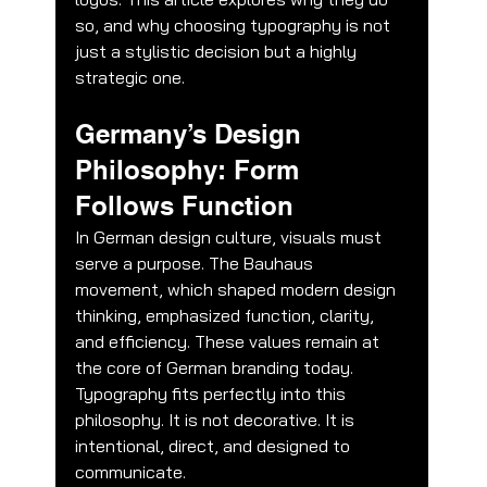
so, and why choosing typography is not 
just a stylistic decision but a highly 
strategic one.
Germany’s Design 
Philosophy: Form 
Follows Function
In German design culture, visuals must 
serve a purpose. The Bauhaus 
movement, which shaped modern design 
thinking, emphasized function, clarity, 
and efficiency. These values remain at 
the core of German branding today.
Typography fits perfectly into this 
philosophy. It is not decorative. It is 
intentional, direct, and designed to 
communicate.