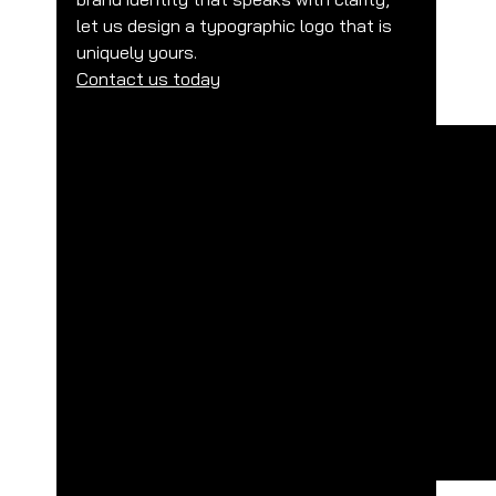
let us design a typographic logo that is 
uniquely yours.
Contact us today