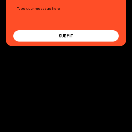
SUBMIT