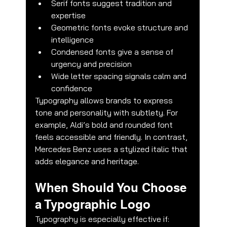
Serif fonts suggest tradition and 
expertise
Geometric fonts evoke structure and 
intelligence
Condensed fonts give a sense of 
urgency and precision
Wide letter spacing signals calm and 
confidence
Typography allows brands to express 
tone and personality with subtlety. For 
example, Aldi’s bold and rounded font 
feels accessible and friendly. In contrast, 
Mercedes Benz uses a stylized italic that 
adds elegance and heritage.
When Should You Choose 
a Typographic Logo
Typography is especially effective if: