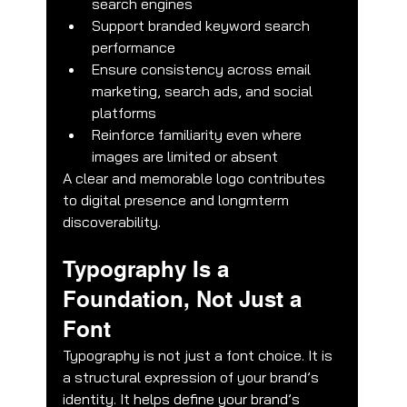
search engines
Support branded keyword search 
performance
Ensure consistency across email 
marketing, search ads, and social 
platforms
Reinforce familiarity even where 
images are limited or absent
A clear and memorable logo contributes 
to digital presence and longmterm 
discoverability.
Typography Is a 
Foundation, Not Just a 
Font
Typography is not just a font choice. It is 
a structural expression of your brand’s 
identity. It helps define your brand’s 