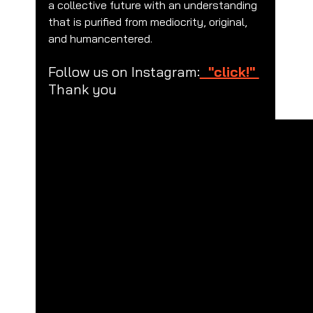
a collective future with an understanding 
that is purified from mediocrity, original, 
and humancentered.
Follow us on Instagram:
  "click!" 
Thank you