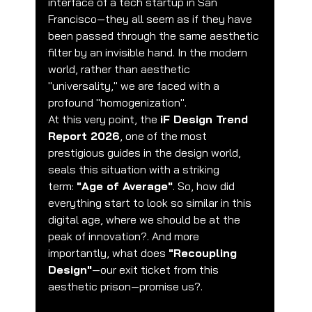
interface of a tech startup in San 
Francisco—they all seem as if they have 
been passed through the same aesthetic 
filter by an invisible hand. In the modern 
world, rather than aesthetic 
"universality," we are faced with a 
profound "homogenization".
At this very point, the 
iF Design Trend 
Report 2026
, one of the most 
prestigious guides in the design world, 
seals this situation with a striking 
term: 
"Age of Average"
. So, how did 
everything start to look so similar in this 
digital age, where we should be at the 
peak of innovation?. And more 
importantly, what does 
"Recoupling 
Design"
—our exit ticket from this 
aesthetic prison—promise us?.