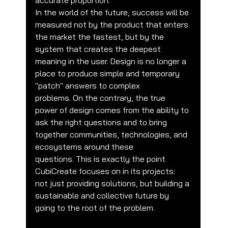
accurate proportion.
In the world of the future, success will be 
measured not by the product that enters 
the market the fastest, but by the 
system that creates the deepest 
meaning in the user. Design is no longer a 
place to produce simple and temporary 
"patch" answers to complex 
problems. On the contrary, the true 
power of design comes from the ability to 
ask the right questions and to bring 
together communities, technologies, and 
ecosystems around these 
questions. This is exactly the point 
CubiCreate focuses on in its projects: 
not just providing solutions, but building a 
sustainable and collective future by 
going to the root of the problem.