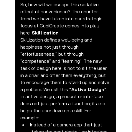
So, how will we escape this sedative 
effect of convenience? The counter-
trend we have taken into our strategic 
focus at CubiCreate comes into play 
here: 
Skillization
.
Skillization defines well-being and 
happiness not just through 
"effortlessness," but through 
"competence" and "learning". The new 
task of design here is not to sit the user 
in a chair and offer them everything, but 
to encourage them to stand up and solve 
a problem. We call this 
"Active Design"
.
In active design, a product or interface 
does not just perform a function; it also 
helps the user develop a skill. For 
example:
Instead of a camera app that just 
"takes the best photo," an interface 