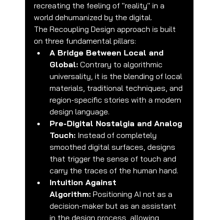
recreating the feeling of "reality" in a 
world dehumanized by the digital.
The Recoupling Design approach is built 
on three fundamental pillars:
A Bridge Between Local and 
Global:
 Contrary to algorithmic 
universality, it is the blending of local 
materials, traditional techniques, and 
region-specific stories with a modern 
design language.
Pre-Digital Nostalgia and Analog 
Touch:
 Instead of completely 
smoothed digital surfaces, designs 
that trigger the sense of touch and 
carry the traces of the human hand.
Intuition Against 
Algorithm:
 Positioning AI not as a 
decision-maker but as an assistant 
in the design process, allowing 