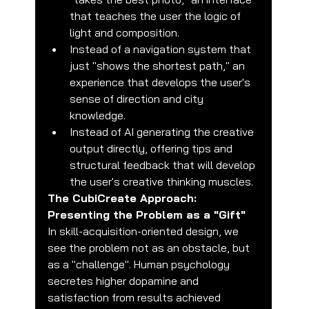
that teaches the user the logic of 
light and composition.
Instead of a navigation system that 
just "shows the shortest path," an 
experience that develops the user's 
sense of direction and city 
knowledge.
Instead of AI generating the creative 
output directly, offering tips and 
structural feedback that will develop 
the user's creative thinking muscles.
The CubiCreate Approach: 
Presenting the Problem as a "Gift"
In skill-acquisition-oriented design, we 
see the problem not as an obstacle, but 
as a "challenge". Human psychology 
secretes higher dopamine and 
satisfaction from results achieved 