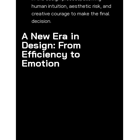
human intuition, aesthetic risk, and 
creative courage to make the final 
decision.
A New Era in 
Design: From 
Efficiency to 
Emotion