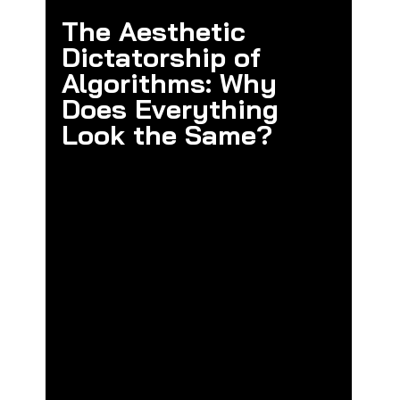
The Aesthetic 
Dictatorship of 
Algorithms: Why 
Does Everything 
Look the Same?