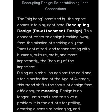
Recoupling Design: Re-establishing Lost 
Connections
The "big bang" promised by the report 
comes into play right here: 
Recoupling 
Design (Re-attachment Design)
. This 
concept refers to design breaking away 
from the mission of seeking only the 
"most optimized" and reconnecting with 
humans, culture, craft, and most 
importantly, the "beauty of the 
imperfect".
Rising as a rebellion against the cold and 
sterile perfection of the Age of Average, 
this trend shifts the focus of design from 
efficiency to 
meaning
. Design is no 
longer just a tool used to solve a 
problem; it is the art of storytelling, 
creating a sense of belonging, and 