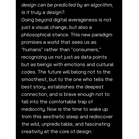
design can be predicted by an algorithm, 
is it truly a design?
.
Going beyond digital averageness is not 
just a visual change, but also a 
philosophical stance. This new paradigm 
promises a world that sees us as 
"humans" rather than "consumers," 
recognizing us not just as data points 
but as beings with emotions and cultural 
codes. The future will belong not to the 
smoothest, but to the one who tells the 
best story, establishes the deepest 
connection, and is brave enough not to 
fall into the comfortable trap of 
mediocrity. Now is the time to wake up 
from this aesthetic sleep and rediscover 
the wild, unpredictable, and fascinating 
creativity at the core of design.