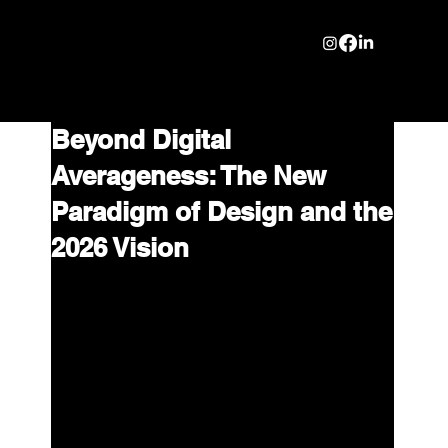
Beyond Digital
Averageness: The New
Paradigm of Design and the
2026 Vision