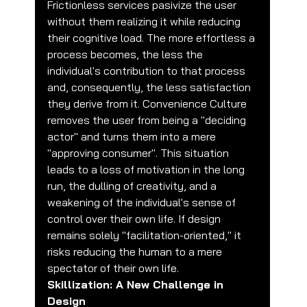
Frictionless services pasivize the user 
without them realizing it while reducing 
their cognitive load. The more effortless a 
process becomes, the less the 
individual's contribution to that process 
and, consequently, the less satisfaction 
they derive from it. Convenience Culture 
removes the user from being a "deciding 
actor" and turns them into a mere 
"approving consumer". This situation 
leads to a loss of motivation in the long 
run, the dulling of creativity, and a 
weakening of the individual's sense of 
control over their own life. If design 
remains solely "facilitation-oriented," it 
risks reducing the human to a mere 
spectator of their own life.
Skillization: A New Challenge in 
Design