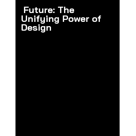
Future: The 
Unifying Power of 
Design