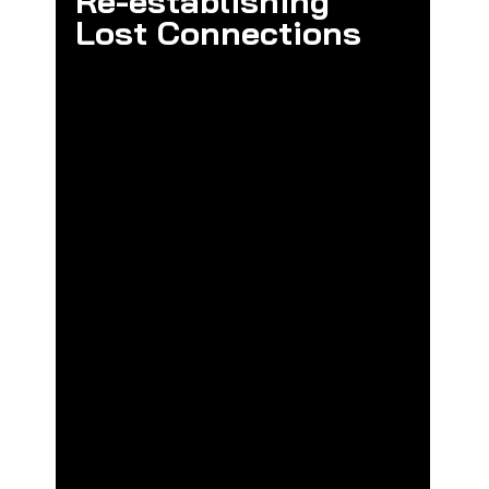
Re-establishing 
Lost Connections