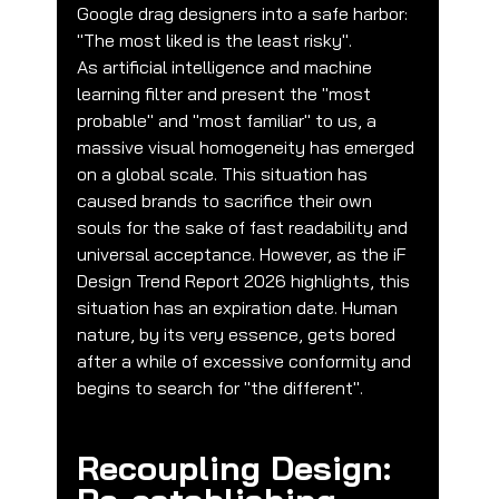
Google drag designers into a safe harbor: 
"The most liked is the least risky".
As artificial intelligence and machine 
learning filter and present the "most 
probable" and "most familiar" to us, a 
massive visual homogeneity has emerged 
on a global scale. This situation has 
caused brands to sacrifice their own 
souls for the sake of fast readability and 
universal acceptance. However, as the iF 
Design Trend Report 2026 highlights, this 
situation has an expiration date. Human 
nature, by its very essence, gets bored 
after a while of excessive conformity and 
begins to search for "the different".
Recoupling Design: 