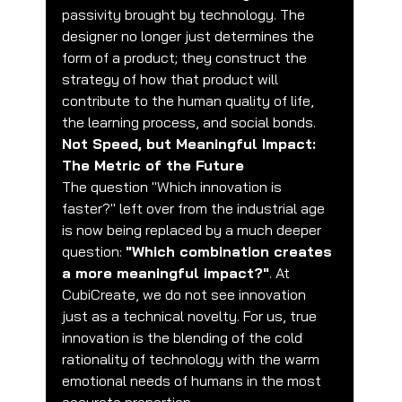
passivity brought by technology. The 
designer no longer just determines the 
form of a product; they construct the 
strategy of how that product will 
contribute to the human quality of life, 
the learning process, and social bonds.
Not Speed, but Meaningful Impact: 
The Metric of the Future
The question "Which innovation is 
faster?" left over from the industrial age 
is now being replaced by a much deeper 
question: 
"Which combination creates 
a more meaningful impact?"
. At 
CubiCreate, we do not see innovation 
just as a technical novelty. For us, true 
innovation is the blending of the cold 
rationality of technology with the warm 
emotional needs of humans in the most 