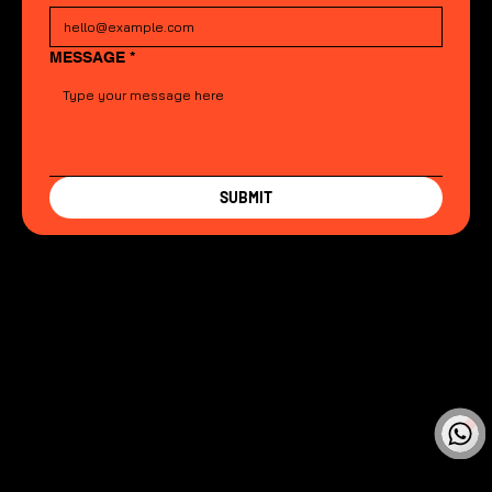
MESSAGE
*
SUBMIT
CubiCreate Design Team
Online
🗓️ Opening Hours: Mon-Fri 9:00 - 16:00