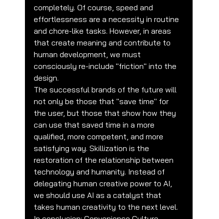
completely. Of course, speed and 
effortlessness are a necessity in routine 
and chore-like tasks. However, in areas 
that create meaning and contribute to 
human development, we must 
consciously re-include "friction" into the 
design.
The successful brands of the future will 
not only be those that "save time" for 
the user, but those that show how they 
can use that saved time in a more 
qualified, more competent, and more 
satisfying way. Skillization is the 
restoration of the relationship between 
technology and humanity. Instead of 
delegating human creative power to AI, 
we should use AI as a catalyst that 
takes human creativity to the next level.
In conclusion; Convenience Culture 