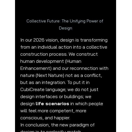
Collective Future: The Unifying Power of 
Design
In our 2026 vision, design is transforming 
from an individual action into a collective 
construction process. We construct 
human development (Human 
Enhancement) and our reconnection with 
nature (Next Nature) not as a conflict, 
but as an integration. To put it in 
CubiCreate language; we do not just 
design interfaces or buildings; we 
design 
life scenarios
 in which people 
will feel more competent, more 
conscious, and happier.
In conclusion, the new paradigm of 
design is to perfectly match 