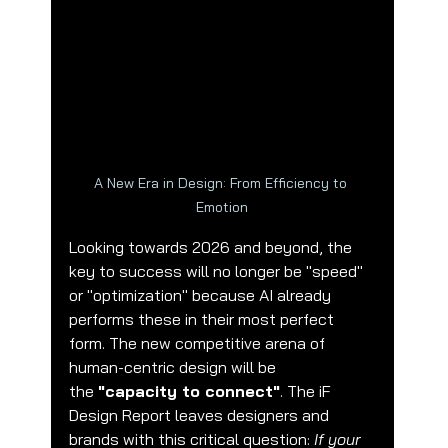
A New Era in Design: From Efficiency to 
Emotion
🌟 Welcome to our help center!
Looking towards 2026 and beyond, the 
key to success will no longer be "speed" 
or "optimization" because AI already 
Tell us, how can we solve your issue?
performs these in their most perfect 
form. The new competitive arena of 
CubiCreate Design Team
human-centric design will be 
Tap to chat
the 
"capacity to connect"
. The iF 
Design Report leaves designers and 
brands with this critical question: 
If your 