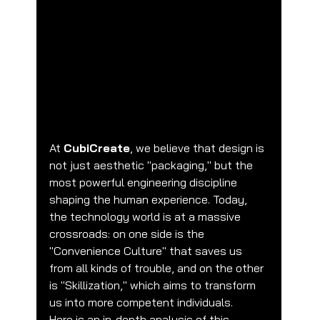
he CubiCreate Perspective: Convenience 
Culture vs. Skillization
At 
CubiCreate
, we believe that design is 
not just aesthetic "packaging," but the 
most powerful engineering discipline 
shaping the human experience. Today, 
the technology world is at a massive 
crossroads: on one side is the 
"Convenience Culture" that saves us 
from all kinds of trouble, and on the other 
is "Skillization," which aims to transform 
us into more competent individuals.
Here is an in-depth analysis of this 