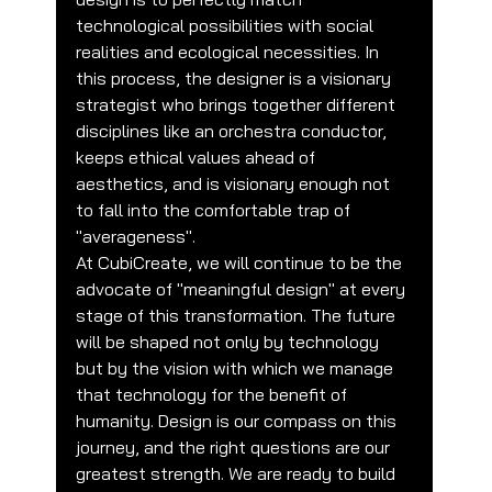
technological possibilities with social 
realities and ecological necessities. In 
this process, the designer is a visionary 
strategist who brings together different 
disciplines like an orchestra conductor, 
keeps ethical values ahead of 
aesthetics, and is visionary enough not 
to fall into the comfortable trap of 
"averageness".
At CubiCreate, we will continue to be the 
advocate of "meaningful design" at every 
stage of this transformation. The future 
will be shaped not only by technology 
but by the vision with which we manage 
that technology for the benefit of 
humanity. Design is our compass on this 
journey, and the right questions are our 
greatest strength. We are ready to build 