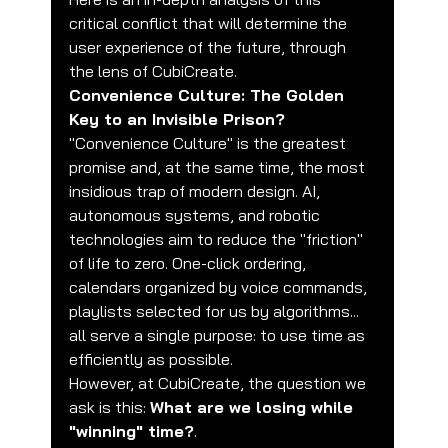
critical conflict that will determine the 
user experience of the future, through 
the lens of CubiCreate.
Convenience Culture: The Golden 
Key to an Invisible Prison?
"Convenience Culture" is the greatest 
promise and, at the same time, the most 
insidious trap of modern design. AI, 
autonomous systems, and robotic 
technologies aim to reduce the "friction" 
of life to zero. One-click ordering, 
calendars organized by voice commands, 
playlists selected for us by algorithms... 
all serve a single purpose: to use time as 
efficiently as possible.
However, at CubiCreate, the question we 
ask is this: 
What are we losing while 
"winning" time?
.