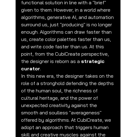
functional solution in line with a "brief" 
given to them. However, in a world where 
algorithms, generative AI, and automation 
surround us, just "producing" is no longer 
enough. Algorithms can draw faster than 
us, create color palettes faster than us, 
and write code faster than us. At this 
point, from the CubiCreate perspective, 
the designer is reborn as a 
strategic 
curator
.
In this new era, the designer takes on the 
role of a stronghold defending the depths 
of the human soul, the richness of 
cultural heritage, and the power of 
unexpected creativity against the 
smooth and soulless "averageness" 
offered by algorithms. At CubiCreate, we 
adopt an approach that triggers human 
skill and creative muscles against the 