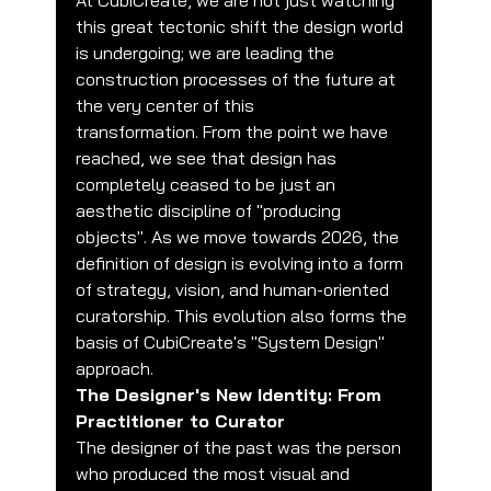
At CubiCreate, we are not just watching 
this great tectonic shift the design world 
is undergoing; we are leading the 
construction processes of the future at 
the very center of this 
transformation. From the point we have 
reached, we see that design has 
completely ceased to be just an 
aesthetic discipline of "producing 
objects". As we move towards 2026, the 
definition of design is evolving into a form 
of strategy, vision, and human-oriented 
curatorship. This evolution also forms the 
basis of CubiCreate's "System Design" 
approach.
The Designer's New Identity: From 
Practitioner to Curator
The designer of the past was the person 
who produced the most visual and 