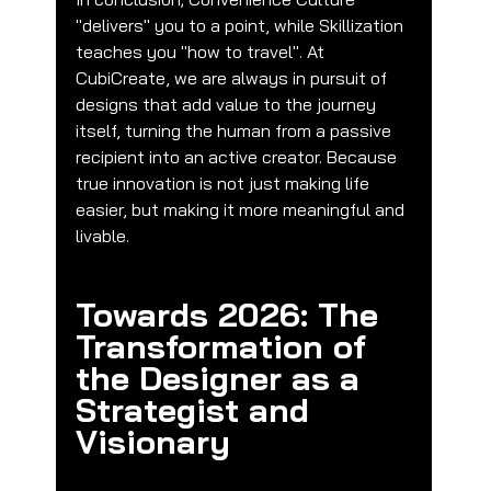
"delivers" you to a point, while Skillization 
teaches you "how to travel". At 
CubiCreate, we are always in pursuit of 
designs that add value to the journey 
itself, turning the human from a passive 
recipient into an active creator. Because 
true innovation is not just making life 
easier, but making it more meaningful and 
livable.
Towards 2026: The 
Transformation of 
the Designer as a 
Strategist and 
Visionary