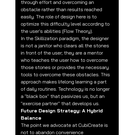
through effort and overcoming an 
obstacle rather than results reached 
easily. The role of design here is to 
optimize this difficulty level according to 
the user's abilities (Flow Theory).
In the Skillization paradigm, the designer 
is not a janitor who clears all the stones 
in front of the user; they are a mentor 
who teaches the user how to overcome 
those stones or provides the necessary 
tools to overcome these obstacles. This 
approach makes lifelong learning a part 
of daily routines. Technology is no longer 
a "black box" that pasivizes us, but an 
"exercise partner" that develops us.
Future Design Strategy: A Hybrid 
Balance
The point we advocate at CubiCreate is 
not to abandon convenience 