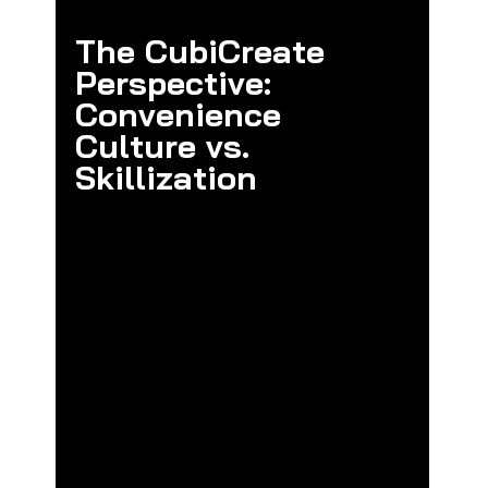
The CubiCreate 
Perspective: 
Convenience 
Culture vs. 
Skillization