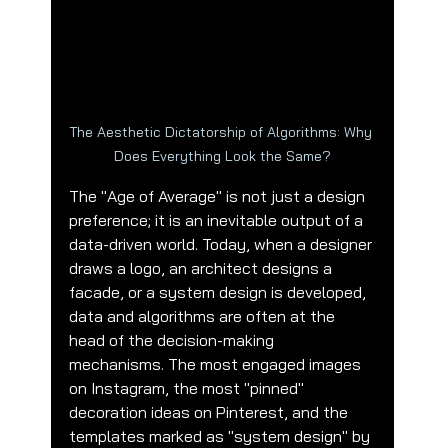
The Aesthetic Dictatorship of Algorithms: Why 
Does Everything Look the Same?
The "Age of Average" is not just a design 
preference; it is an inevitable output of a 
data-driven world. Today, when a designer 
draws a logo, an architect designs a 
facade, or a system design is developed, 
data and algorithms are often at the 
head of the decision-making 
mechanisms. The most engaged images 
on Instagram, the most "pinned" 
decoration ideas on Pinterest, and the 
templates marked as "system design" by 