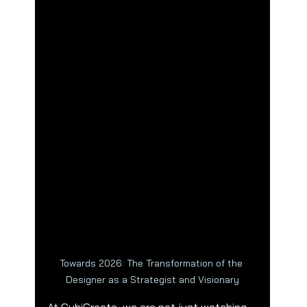
Towards 2026: The Transformation of the 
Designer as a Strategist and Visionary