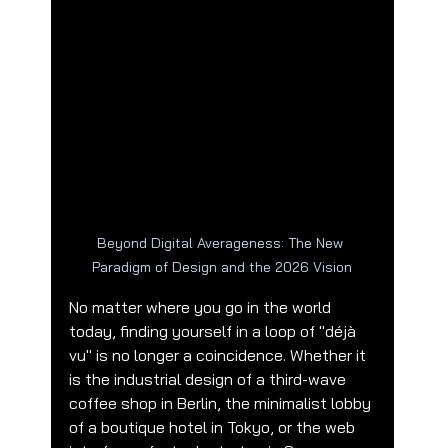
Beyond Digital Averageness: The New 
Paradigm of Design and the 2026 Vision
No matter where you go in the world 
today, finding yourself in a loop of "déjà 
vu" is no longer a coincidence. Whether it 
is the industrial design of a third-wave 
coffee shop in Berlin, the minimalist lobby 
of a boutique hotel in Tokyo, or the web 