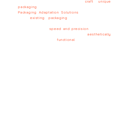
production-ready design, we
craft unique
packaging
tailored to your brand.
Packaging Adaptation Solutions
→ We optimize
your
existing packaging
for different sizes,
formats, and production requirements.
With unmatched
speed and precision
, we deliver
packaging that is not only
aesthetically
outstanding but also
functional
and scalable.
Elevate your packaging, boost your brand – Let’s
create together!
New Packaging Design
Sustainable Packaging Design
Production-Ready Packaging
Brand Identity Packaging Design
Logistics-Efficient Packaging Design
Custom Packaging Solutions
Get a personalized quote tailored to your
needs – Contact us today!