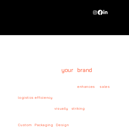
PACKAGING DESIGN
Packaging is more than just
protection; it's
your brand
's first
impression.
A well-designed package
enhances sales
,
strengthens brand perception, and optimizes
logistics efficiency
.
Sustainability remains at our core while we create
production-ready,
visually striking
, and sales-
driven packaging solutions.
Custom Packaging Design
→ From concept to