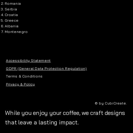
Romania
Serbia
Croatia
Greece
Albania
Montenegro
Accessibility Statement
GDPR (General Data Protection Regulation)
Terms & Conditions
Privacy & Policy
© by CubiCreate.
While you enjoy your coffee, we craft designs
that leave a lasting impact.