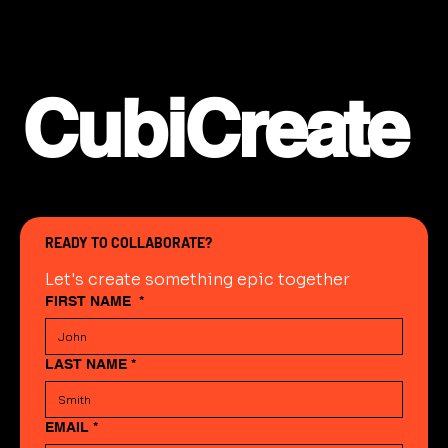
CubiCreate
READY TO COLLABORATE?
Let's create something epic together
FIRST NAME
*
LAST NAME
*
EMAIL
*