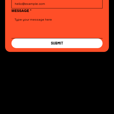
MESSAGE
*
SUBMIT