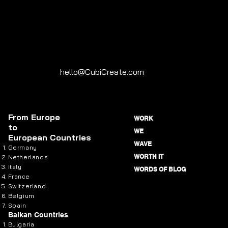
hello@CubiCreate.com
From
Europe
WORK
to
WE
European Countries
WAVE
Germany
WORTH IT
Netherlands
Italy
WORDS OF BLOG
France
Switzerland
Belgium
Spain
Balkan Countries
Bulgaria